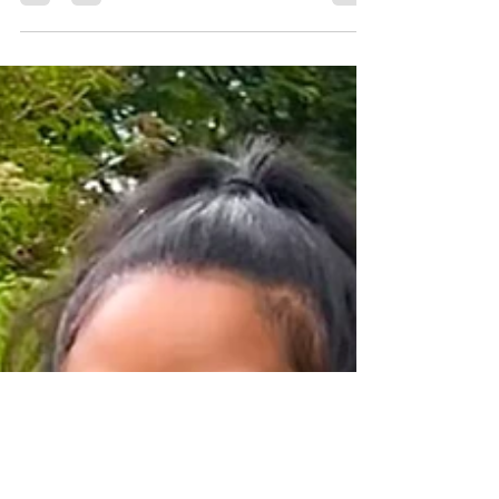
explore the world of coffee,