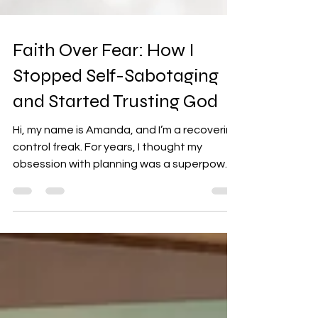
Faith Over Fear: How I
Stopped Self-Sabotaging
and Started Trusting God
Hi, my name is Amanda, and I’m a recovering
control freak. For years, I thought my
obsession with planning was a superpower
—until life...