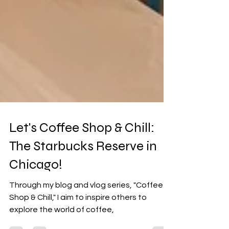
Let's Coffee Shop & Chill:
The Starbucks Reserve in
Chicago!
Through my blog and vlog series, "Coffee
Shop & Chill," I aim to inspire others to