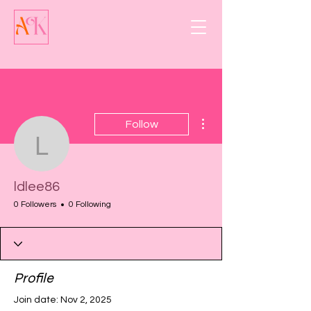
More actions
Follow
ldlee86
ldlee86
0 Followers
0 Following
Profile
Join date: Nov 2, 2025