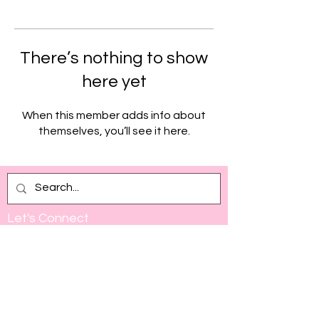
There’s nothing to show
here yet
When this member adds info about
themselves, you’ll see it here.
Let's Connect
Full Name
Email