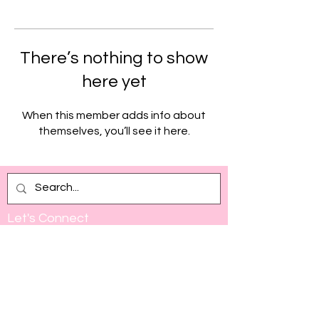
There’s nothing to show
here yet
When this member adds info about
themselves, you’ll see it here.
Let's Connect
Full Name
Email