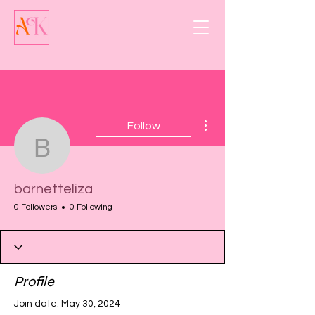
More actions
Follow
barnetteliza
barnetteliza
0 Followers
0 Following
Profile
Join date: May 30, 2024