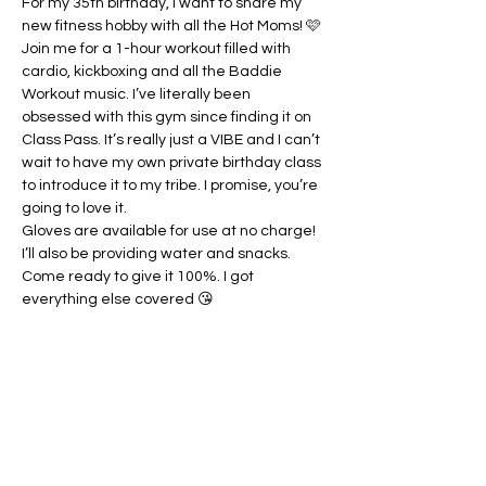
For my 35th birthday, I want to share my 
new fitness hobby with all the Hot Moms! 🩷 
Join me for a 1-hour workout filled with 
cardio, kickboxing and all the Baddie 
Workout music. I’ve literally been 
obsessed with this gym since finding it on 
Class Pass. It’s really just a VIBE and I can’t 
wait to have my own private birthday class 
to introduce it to my tribe. I promise, you’re 
going to love it.
Gloves are available for use at no charge! 
I’ll also be providing water and snacks. 
Come ready to give it 100%. I got 
everything else covered 😘
Share this event