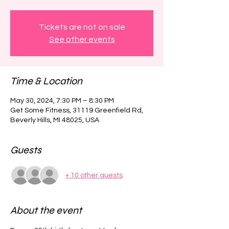
Tickets are not on sale
See other events
Time & Location
May 30, 2024, 7:30 PM – 8:30 PM
Get Some Fitness, 31119 Greenfield Rd,
Beverly Hills, MI 48025, USA
Guests
+ 10 other guests
About the event