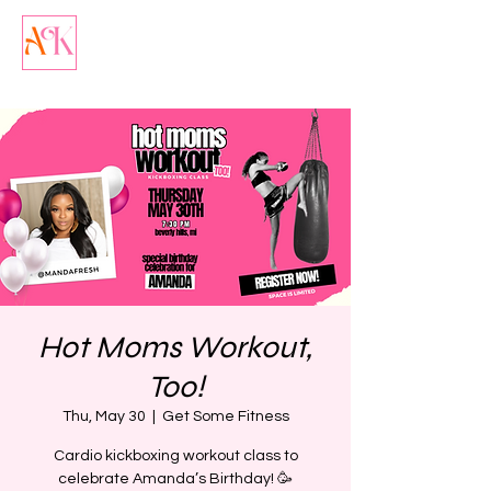
Hot Moms Workout,
Too!
Thu, May 30
  |  
Get Some Fitness
Cardio kickboxing workout class to
celebrate Amanda’s Birthday! 🥳