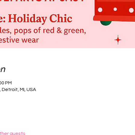
on
:00 PM
 Detroit, MI, USA
other guests