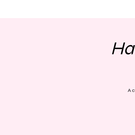
Ha
A c