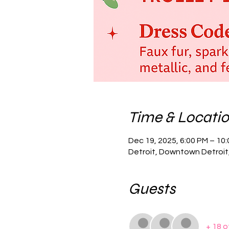
Time & Locati
Dec 19, 2025, 6:00 PM – 10
Detroit, Downtown Detroit,
Guests
+ 18 