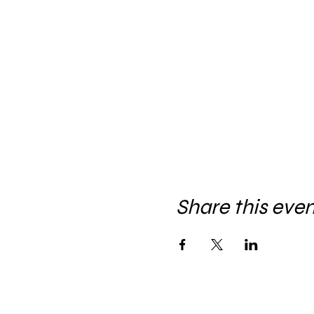
Share this eve
Let's