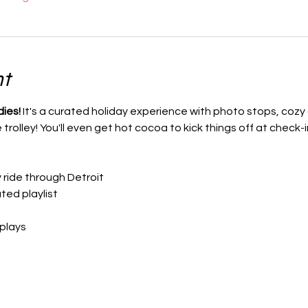
nt
dies!
 It's a curated holiday experience with photo stops, cozy c
rolley! You'll even get hot cocoa to kick things off at check-i
y ride through Detroit
ted playlist
splays