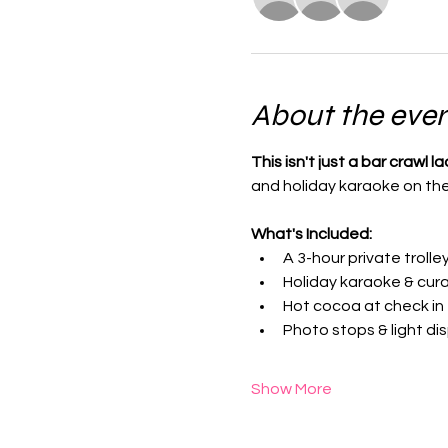
About the eve
This isn't just a bar crawl la
and holiday karaoke on the t
What's Included:
A 3-hour private trolle
Holiday karaoke & cura
Hot cocoa at check in
Photo stops & light di
Show More