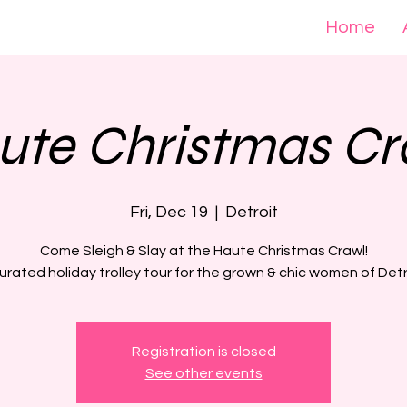
Home
ute Christmas Cr
Fri, Dec 19
  |  
Detroit
Come Sleigh & Slay at the Haute Christmas Crawl!
urated holiday trolley tour for the grown & chic women of Detr
Registration is closed
See other events