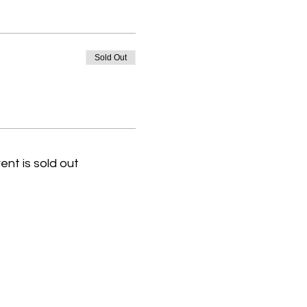
Sold Out
ent is sold out