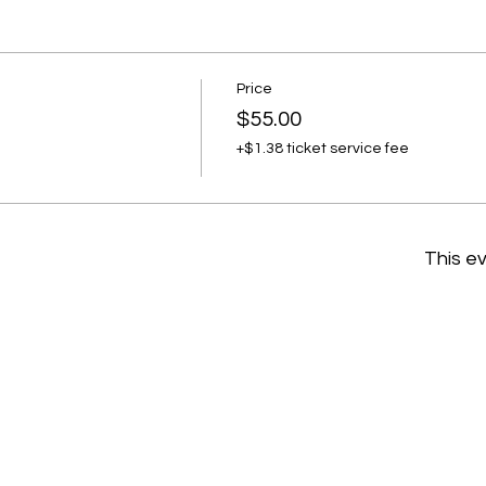
Price
$55.00
+$1.38 ticket service fee
This ev