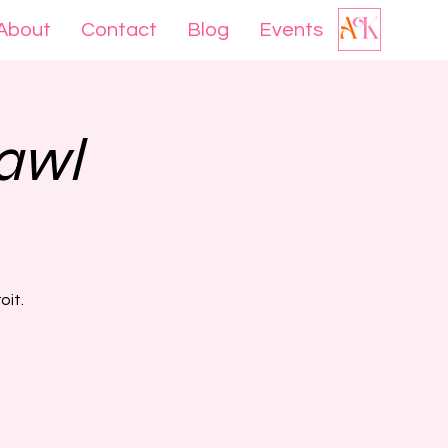
About
Contact
Blog
Events
awl
oit.