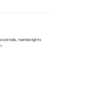
ocktails, twinkle lights 
n.