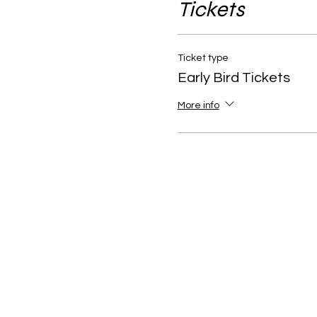
Tickets
Ticket type
Early Bird Tickets
More info