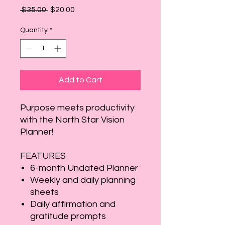
Regular
Sale
 $35.00 
$20.00
Price
Price
Quantity
*
Add to Cart
Purpose meets productivity
with the North Star Vision
Planner!
FEATURES
6-month Undated Planner
Weekly and daily planning
sheets
Daily affirmation and
gratitude prompts