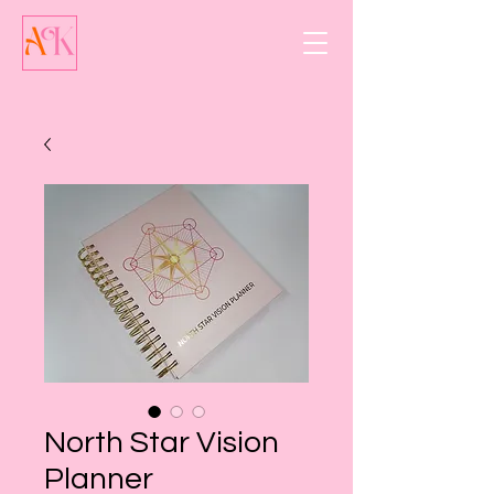
North Star Vision
Planner