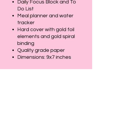
Daily Focus Block and To
Do List
Meal planner and water
tracker
Hard cover with gold foil
elements and gold spiral
binding
Quality grade paper
Dimensions: 9x7 inches
Let's Connect
Full Name