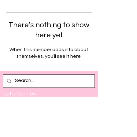
There’s nothing to show
here yet
When this member adds info about
themselves, you’ll see it here.
Let's Connect
Full Name
Email