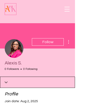
More actions
Follow
Alexis S.
0 Followers
0 Following
Profile
Join date: Aug 2, 2025