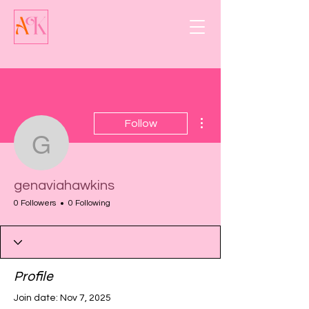
More actions
Follow
genaviahawkins
genaviahawkins
0 Followers
0 Following
Profile
Join date: Nov 7, 2025