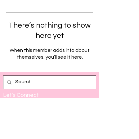
There’s nothing to show
here yet
When this member adds info about
themselves, you’ll see it here.
Let's Connect
Full Name
Email